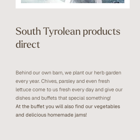
South Tyrolean products
direct
Behind our own barn, we plant our herb garden
every year. Chives, parsley and even fresh
lettuce come to us fresh every day and give our
dishes and buffets that special something!
At the buffet you will also find our vegetables
and delicious homemade jams!