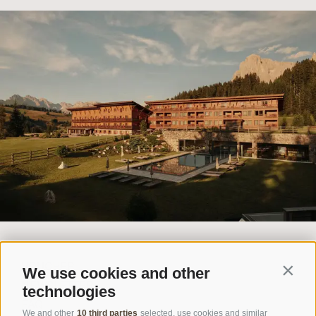
VOUCHER
We use cookies and other
Contin
NEWSLETTER
technologies
FAQ
We and other
10 third parties
selected, use cookies and similar