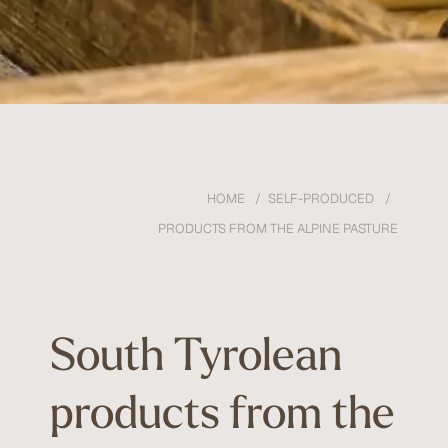
HOME
SELF-PRODUCED
PRODUCTS FROM THE ALPINE PASTURE
South Tyrolean
products from the