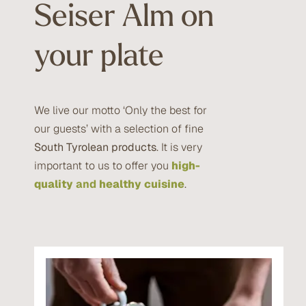
Seiser Alm on
your plate
We live our motto ‘Only the best for
our guests’ with a selection of fine
South Tyrolean products
. It is very
important to us to offer you
high-
quality
and
healthy cuisine
.