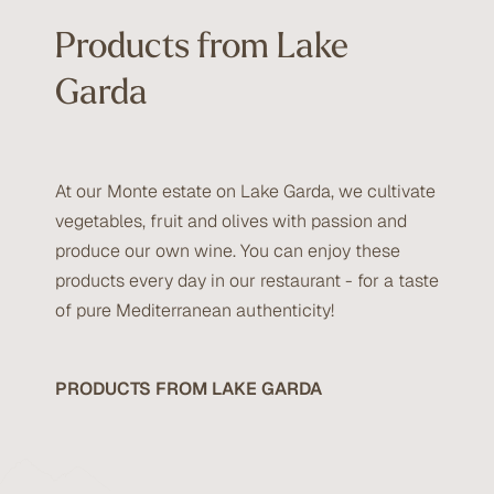
Products from Lake
Garda
At our Monte estate on Lake Garda, we cultivate
vegetables, fruit and olives with passion and
produce our own wine. You can enjoy these
products every day in our restaurant - for a taste
of pure Mediterranean authenticity!
PRODUCTS FROM LAKE GARDA