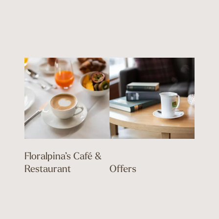
Floralpina’s Café &
Restaurant
Offers