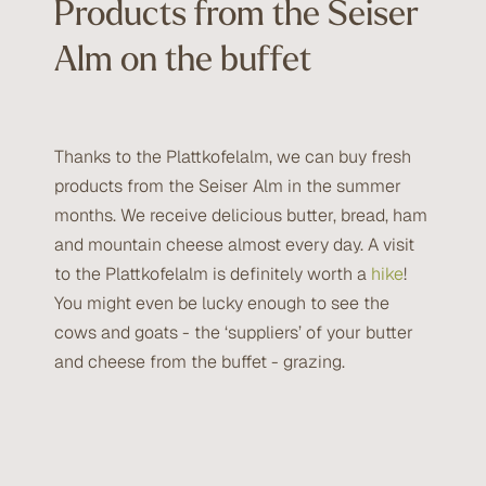
Products from the Seiser
Alm on the buffet
Thanks to the Plattkofelalm, we can buy fresh
products from the Seiser Alm in the summer
months. We receive delicious butter, bread, ham
and mountain cheese almost every day. A visit
to the Plattkofelalm is definitely worth a
hike
!
You might even be lucky enough to see the
cows and goats - the ‘suppliers’ of your butter
and cheese from the buffet - grazing.