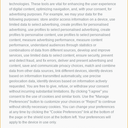
technologies. These tools are vital for enhancing the user experience
of digital content, optimizing navigation, and, with your consent, for
advertising purposes. For example, we may your data for the
SPORTHOTEL FLORALPINA
following purposes: store and/or access information on a device, use
Via Saltria 50
limited data to select advertising, create profiles for personalised
advertising, use profiles to select personalised advertising, create
39040 Castelrotto (BZ)
profiles to personalise content, use profiles to select personalised
Trentino Alto Adige
content, measure advertising performance, measure content
performance, understand audiences through statistics or
combinations of data from different sources, develop and improve
services, use limited data to select content, ensure security, prevent
Phone:
+39 0471 727907
and detect fraud, and fix errors, deliver and present advertising and
content, save and communicate privacy choices, match and combine
info@floralpina.com
data from other data sources, link different devices, identify devices
based on information transmitted automatically, use precise
geolocation data, identify devices based on information actively
requested. You are free to give, refuse, or withdraw your consent
without incurring substantial limitations. By clicking "I agree" you
consent to the use of cookies and similar tools. Use the "Manage
Preferences" button to customize your choices or "Reject" to continue
without strictly necessary cookies. You can change your preferences
at any time by clicking the "Cookie Preferences" link at the bottom of
the page or the shield icon at the bottom left. Your preferences will
LEGAL NOTICE
/
SITE MAP
/
COOKIE POLICY
/
apply to the device in use only.
PRIVACY
/
Cookie preferences