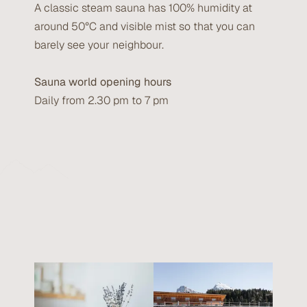
A classic steam sauna has 100% humidity at
around 50°C and visible mist so that you can
barely see your neighbour.
Sauna world opening hours
Daily from 2.30 pm to 7 pm