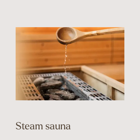
Steam sauna