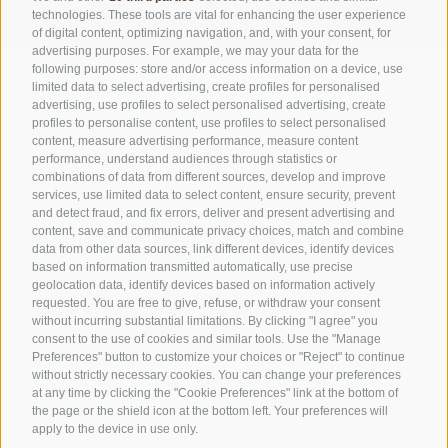
technologies. These tools are vital for enhancing the user experience
of digital content, optimizing navigation, and, with your consent, for
advertising purposes. For example, we may your data for the
following purposes: store and/or access information on a device, use
limited data to select advertising, create profiles for personalised
advertising, use profiles to select personalised advertising, create
VOUCHER
profiles to personalise content, use profiles to select personalised
NEWSLETTER
content, measure advertising performance, measure content
performance, understand audiences through statistics or
FAQ
combinations of data from different sources, develop and improve
services, use limited data to select content, ensure security, prevent
and detect fraud, and fix errors, deliver and present advertising and
content, save and communicate privacy choices, match and combine
SPORTHOTEL FLORALPINA
data from other data sources, link different devices, identify devices
Via Saltria 50
based on information transmitted automatically, use precise
geolocation data, identify devices based on information actively
39040 Castelrotto (BZ)
requested. You are free to give, refuse, or withdraw your consent
Trentino Alto Adige
without incurring substantial limitations. By clicking "I agree" you
consent to the use of cookies and similar tools. Use the "Manage
Preferences" button to customize your choices or "Reject" to continue
without strictly necessary cookies. You can change your preferences
Phone:
+39 0471 727907
at any time by clicking the "Cookie Preferences" link at the bottom of
info@floralpina.com
the page or the shield icon at the bottom left. Your preferences will
apply to the device in use only.