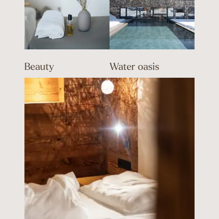
Beauty
Water oasis