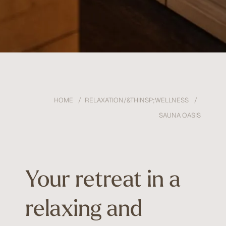
HOME
RELAXATION/&THINSP;WELLNESS
SAUNA OASIS
Your retreat in a
relaxing and