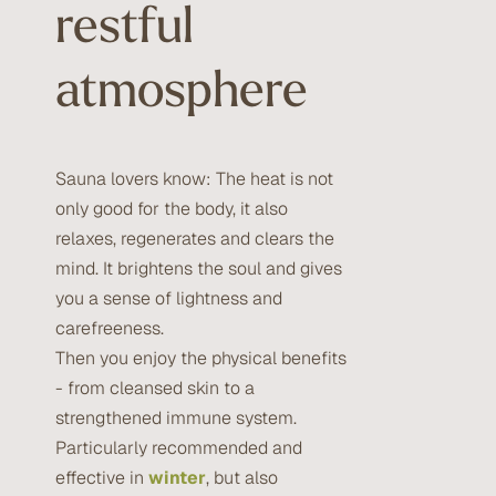
restful
atmosphere
Sauna lovers know: The heat is not
only good for the body, it also
relaxes, regenerates and clears the
mind. It brightens the soul and gives
you a sense of lightness and
carefreeness.
Then you enjoy the physical benefits
- from cleansed skin to a
strengthened immune system.
Particularly recommended and
effective in
winter
, but also