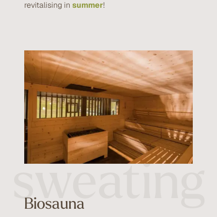
revitalising in
summer
!
Healthy
sweating
Biosauna