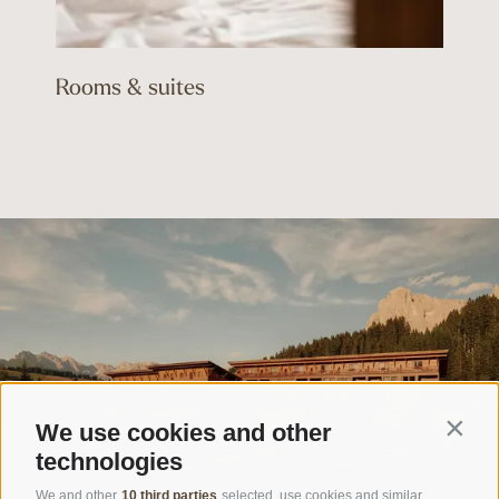
Rooms & suites
We use cookies and other
Contin
technologies
We and other
10 third parties
selected, use cookies and similar