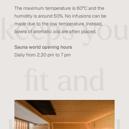
The maximum temperature is 60°C and the
keeps you
humidity is around 50%. No infusions can be
made due to the low temperature. Instead,
bowls of aromatic oils are often placed.
Sauna world opening hours
Daily from 2.30 pm to 7 pm
fit and