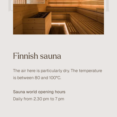
beautiful
Finnish sauna
The air here is particularly dry. The temperature
is between 80 and 100°C.
Sauna world opening hours
Daily from 2.30 pm to 7 pm