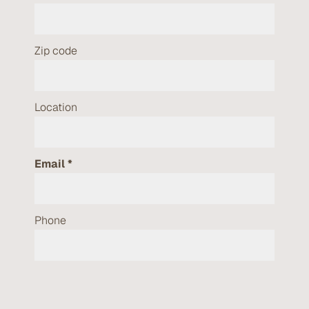
Zip code
Location
Email
Phone