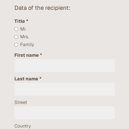
Data of the recipient:
Title
Mr.
Mrs.
Family
First name
Last name
Street
Country