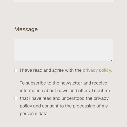
Message
I have read and agree with the
privacy policy
.
To subscribe to the newsletter and receive
information about news and offers, I confirm
that I have read and understood the privacy
policy and consent to the processing of my
personal data.