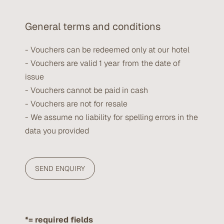
General terms and conditions
- Vouchers can be redeemed only at our hotel
- Vouchers are valid 1 year from the date of
issue
- Vouchers cannot be paid in cash
- Vouchers are not for resale
- We assume no liability for spelling errors in the
data you provided
*= required fields