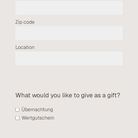
Zip code
Location
What would you like to give as a gift?
Übernachtung
Wertgutschein