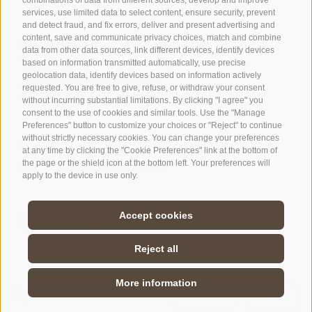
services, use limited data to select content, ensure security, prevent
and detect fraud, and fix errors, deliver and present advertising and
content, save and communicate privacy choices, match and combine
SPORTHOTEL FLORALPINA
data from other data sources, link different devices, identify devices
Via Saltria 50
based on information transmitted automatically, use precise
geolocation data, identify devices based on information actively
39040 Castelrotto (BZ)
requested. You are free to give, refuse, or withdraw your consent
Trentino Alto Adige
without incurring substantial limitations. By clicking "I agree" you
consent to the use of cookies and similar tools. Use the "Manage
Preferences" button to customize your choices or "Reject" to continue
without strictly necessary cookies. You can change your preferences
Phone:
+39 0471 727907
at any time by clicking the "Cookie Preferences" link at the bottom of
info@floralpina.com
the page or the shield icon at the bottom left. Your preferences will
apply to the device in use only.
Accept cookies
Reject all
More information
LEGAL NOTICE
/
SITE MAP
/
COOKIE POLICY
/
ENQUIRE
BOOK