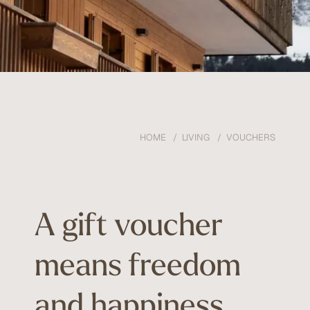
HOME
LIVING
VOUCHERS
A gift voucher
means freedom
and happiness