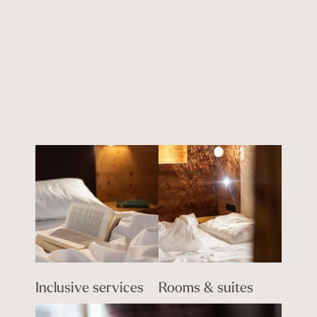
Inclusive services
Rooms & suites