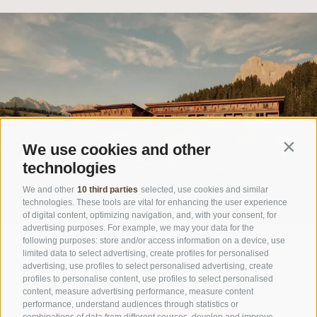
We use cookies and other
Contin
technologies
We and other
10 third parties
selected, use cookies and similar
technologies. These tools are vital for enhancing the user experience
of digital content, optimizing navigation, and, with your consent, for
advertising purposes. For example, we may your data for the
following purposes: store and/or access information on a device, use
limited data to select advertising, create profiles for personalised
advertising, use profiles to select personalised advertising, create
VOUCHER
profiles to personalise content, use profiles to select personalised
NEWSLETTER
content, measure advertising performance, measure content
performance, understand audiences through statistics or
FAQ
combinations of data from different sources, develop and improve