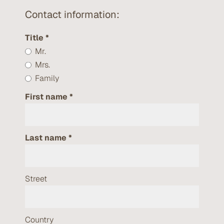
Contact information:
Title
Mr.
Mrs.
Family
First name
Last name
Street
Country