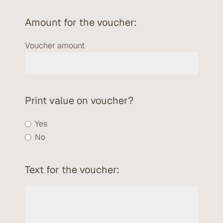
Amount for the voucher:
Voucher amount
Print value on voucher?
Yes
No
Text for the voucher: