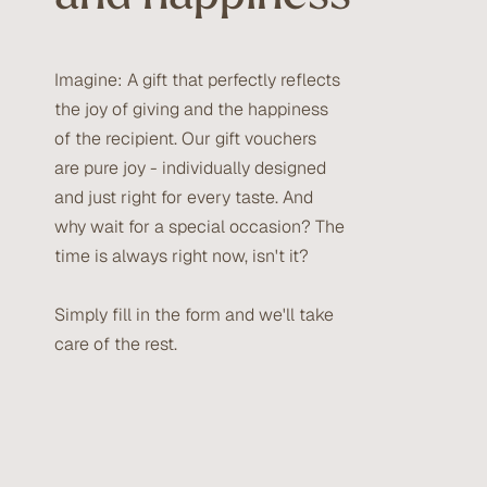
Imagine: A gift that perfectly reflects
the joy of giving and the happiness
of the recipient. Our gift vouchers
are pure joy - individually designed
and just right for every taste. And
why wait for a special occasion? The
time is always right now, isn't it?
Simply fill in the form and we'll take
care of the rest.