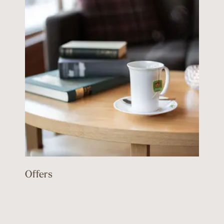
Offers